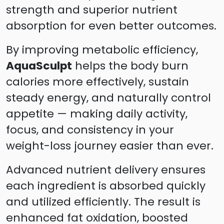
strength and superior nutrient
absorption for even better outcomes.
By improving metabolic efficiency,
AquaSculpt
helps the body burn
calories more effectively, sustain
steady energy, and naturally control
appetite — making daily activity,
focus, and consistency in your
weight-loss journey easier than ever.
Advanced nutrient delivery ensures
each ingredient is absorbed quickly
and utilized efficiently. The result is
enhanced fat oxidation, boosted