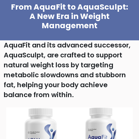
From AquaFit to AquaSculpt:
A New Era in Weight
Management
AquaFit and its advanced successor,
AquaSculpt, are crafted to support
natural weight loss by targeting
metabolic slowdowns and stubborn
fat, helping your body achieve
balance from within.