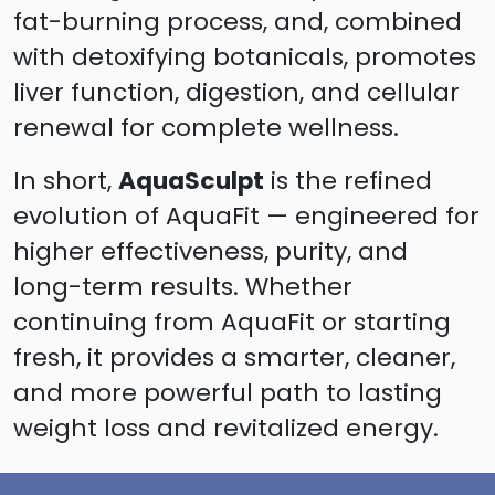
fat-burning process, and, combined
with detoxifying botanicals, promotes
liver function, digestion, and cellular
renewal for complete wellness.
In short,
AquaSculpt
is the refined
evolution of AquaFit — engineered for
higher effectiveness, purity, and
long-term results. Whether
continuing from AquaFit or starting
fresh, it provides a smarter, cleaner,
and more powerful path to lasting
weight loss and revitalized energy.