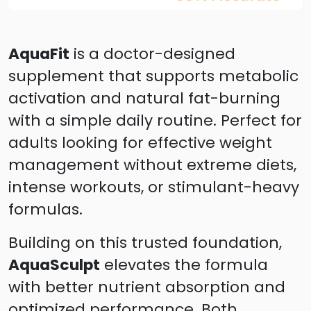
AquaFit
is a doctor-designed
supplement that supports metabolic
activation and natural fat-burning
with a simple daily routine. Perfect for
adults looking for effective weight
management without extreme diets,
intense workouts, or stimulant-heavy
formulas.
Building on this trusted foundation,
AquaSculpt
elevates the formula
with better nutrient absorption and
optimized performance. Both