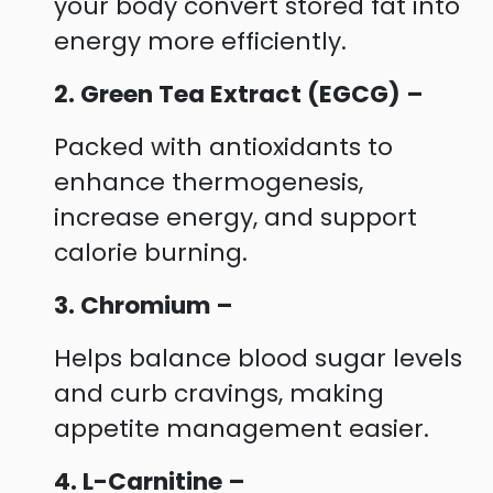
your body convert stored fat into
energy more efficiently.
2. Green Tea Extract (EGCG) –
Packed with antioxidants to
enhance thermogenesis,
increase energy, and support
calorie burning.
3. Chromium –
Helps balance blood sugar levels
and curb cravings, making
appetite management easier.
4. L-Carnitine –