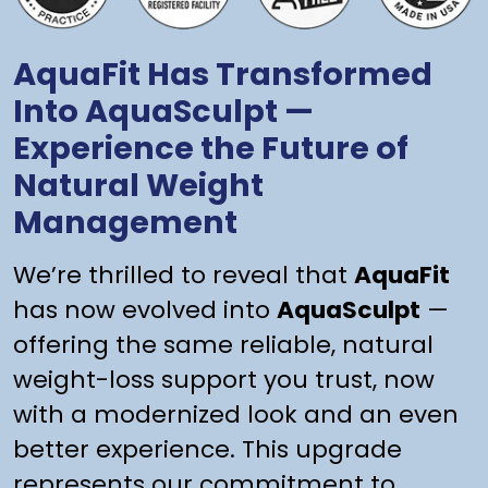
AquaFit Has Transformed
Into AquaSculpt —
Experience the Future of
Natural Weight
Management
We’re thrilled to reveal that
AquaFit
has now evolved into
AquaSculpt
—
offering the same reliable, natural
weight-loss support you trust, now
with a modernized look and an even
better experience. This upgrade
represents our commitment to