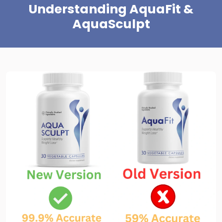
Understanding AquaFit &
AquaSculpt