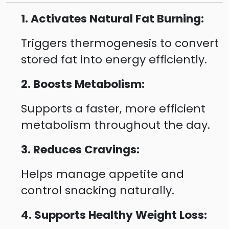
1. Activates Natural Fat Burning:
Triggers thermogenesis to convert
stored fat into energy efficiently.
2. Boosts Metabolism:
Supports a faster, more efficient
metabolism throughout the day.
3. Reduces Cravings:
Helps manage appetite and
control snacking naturally.
4. Supports Healthy Weight Loss: