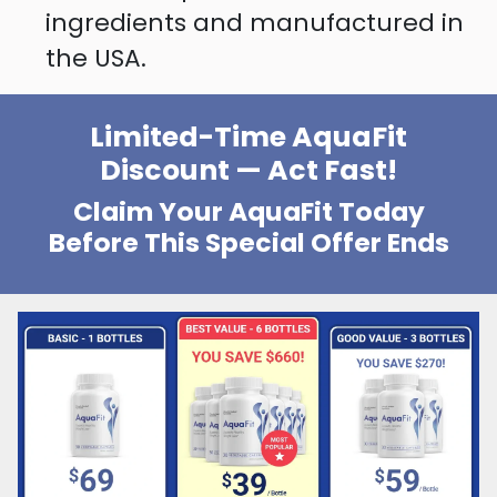
ingredients and manufactured in
the USA.
Limited-Time AquaFit
Discount — Act Fast!
Claim Your AquaFit Today
Before This Special Offer Ends