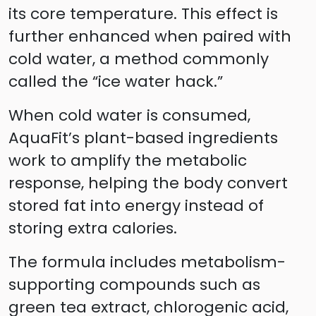
its core temperature. This effect is
further enhanced when paired with
cold water, a method commonly
called the “ice water hack.”
When cold water is consumed,
AquaFit’s plant-based ingredients
work to amplify the metabolic
response, helping the body convert
stored fat into energy instead of
storing extra calories.
The formula includes metabolism-
supporting compounds such as
green tea extract, chlorogenic acid,