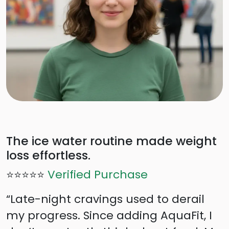
The ice water routine made weight
loss effortless.
⭐⭐⭐⭐⭐
Verified Purchase
“Late-night cravings used to derail
my progress. Since adding AquaFit, I