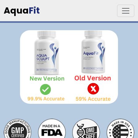
Aqua
Fit