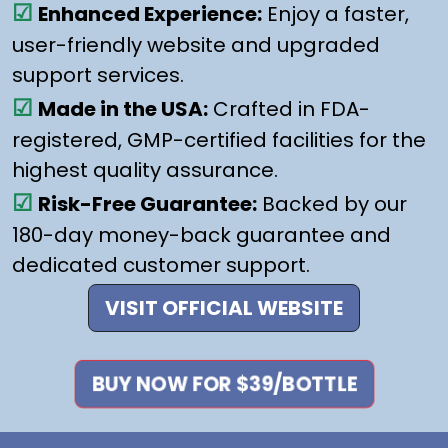
☑
Enhanced Experience:
Enjoy a faster,
user-friendly website and upgraded
support services.
☑
Made in the USA:
Crafted in FDA-
registered, GMP-certified facilities for the
highest quality assurance.
☑
Risk-Free Guarantee:
Backed by our
180-day money-back guarantee and
dedicated customer support.
VISIT OFFICIAL WEBSITE
BUY NOW FOR $39/BOTTLE