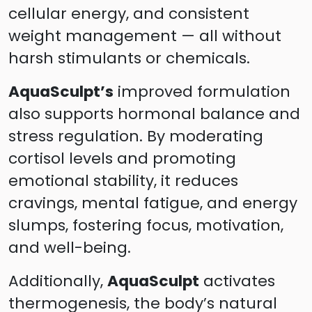
cellular energy, and consistent
weight management — all without
harsh stimulants or chemicals.
AquaSculpt’s
improved formulation
also supports hormonal balance and
stress regulation. By moderating
cortisol levels and promoting
emotional stability, it reduces
cravings, mental fatigue, and energy
slumps, fostering focus, motivation,
and well-being.
Additionally,
AquaSculpt
activates
thermogenesis, the body’s natural