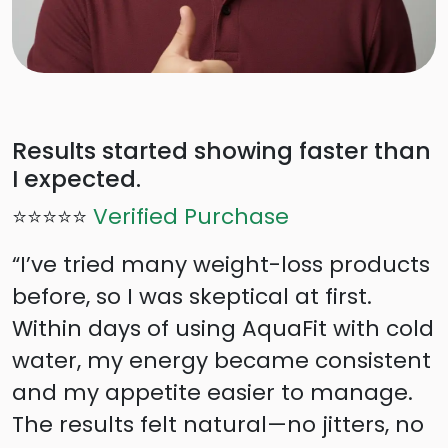
Results started showing faster than
I expected.
⭐⭐⭐⭐⭐
Verified Purchase
“I’ve tried many weight-loss products
before, so I was skeptical at first.
Within days of using AquaFit with cold
water, my energy became consistent
and my appetite easier to manage.
The results felt natural—no jitters, no