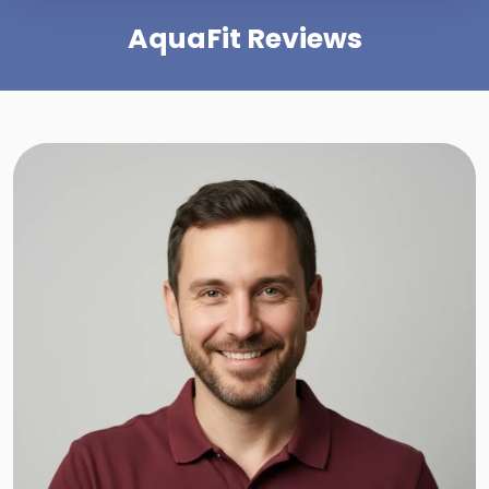
AquaFit Reviews