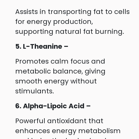
Assists in transporting fat to cells
for energy production,
supporting natural fat burning.
5. L-Theanine –
Promotes calm focus and
metabolic balance, giving
smooth energy without
stimulants.
6. Alpha-Lipoic Acid –
Powerful antioxidant that
enhances energy metabolism