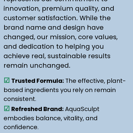
innovation, premium quality, and
customer satisfaction. While the
brand name and design have
changed, our mission, core values,
and dedication to helping you
achieve real, sustainable results
remain unchanged.
☑
Trusted Formula:
The effective, plant-
based ingredients you rely on remain
consistent.
☑
Refreshed Brand:
AquaSculpt
embodies balance, vitality, and
confidence.