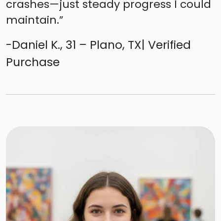
crashes—just steady progress I could
maintain.”
-Daniel K., 31 – Plano, TX| Verified
Purchase