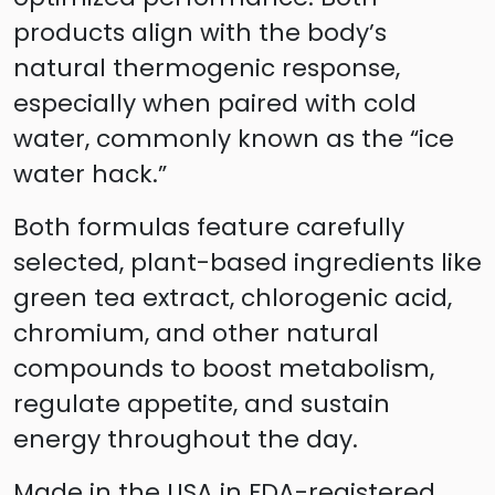
products align with the body’s
natural thermogenic response,
especially when paired with cold
water, commonly known as the “ice
water hack.”
Both formulas feature carefully
selected, plant-based ingredients like
green tea extract, chlorogenic acid,
chromium, and other natural
compounds to boost metabolism,
regulate appetite, and sustain
energy throughout the day.
Made in the USA in FDA-registered,