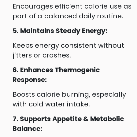
Encourages efficient calorie use as
part of a balanced daily routine.
5. Maintains Steady Energy:
Keeps energy consistent without
jitters or crashes.
6. Enhances Thermogenic
Response:
Boosts calorie burning, especially
with cold water intake.
7. Supports Appetite & Metabolic
Balance: