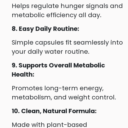
Helps regulate hunger signals and
metabolic efficiency all day.
8. Easy Daily Routine:
Simple capsules fit seamlessly into
your daily water routine.
9. Supports Overall Metabolic
Health:
Promotes long-term energy,
metabolism, and weight control.
10. Clean, Natural Formula:
Made with plant-based