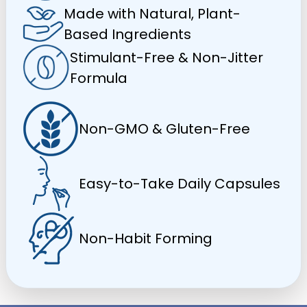
Made with Natural, Plant-
Based Ingredients
Stimulant-Free & Non-Jitter
Formula
Non-GMO & Gluten-Free
Easy-to-Take Daily Capsules
Non-Habit Forming