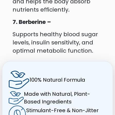
and helps the body absorb
nutrients efficiently.
7. Berberine –
Supports healthy blood sugar
levels, insulin sensitivity, and
optimal metabolic function.
100% Natural Formula
Made with Natural, Plant-
Based Ingredients
Stimulant-Free & Non-Jitter