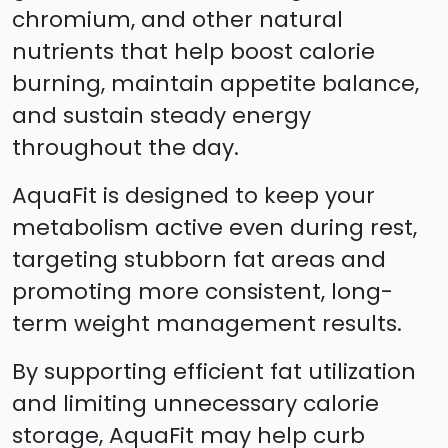
chromium, and other natural
nutrients that help boost calorie
burning, maintain appetite balance,
and sustain steady energy
throughout the day.
AquaFit is designed to keep your
metabolism active even during rest,
targeting stubborn fat areas and
promoting more consistent, long-
term weight management results.
By supporting efficient fat utilization
and limiting unnecessary calorie
storage, AquaFit may help curb