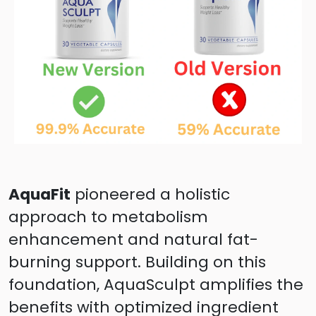
AquaFit
pioneered a holistic
approach to metabolism
enhancement and natural fat-
burning support. Building on this
foundation, AquaSculpt amplifies the
benefits with optimized ingredient