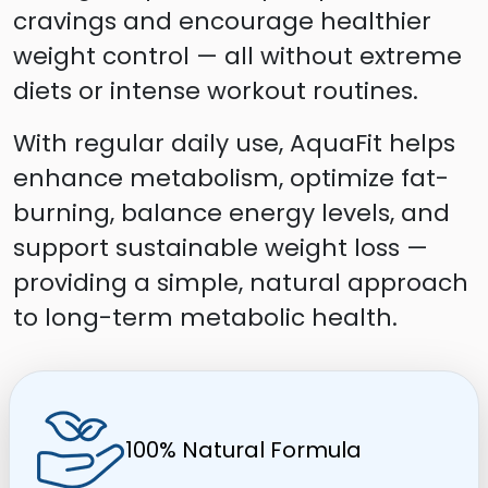
cravings and encourage healthier
weight control — all without extreme
diets or intense workout routines.
With regular daily use, AquaFit helps
enhance metabolism, optimize fat-
burning, balance energy levels, and
support sustainable weight loss —
providing a simple, natural approach
to long-term metabolic health.
100% Natural Formula