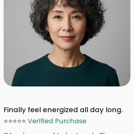
Finally feel energized all day long.
⭐⭐⭐⭐⭐
Verified Purchase