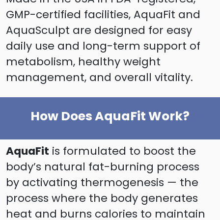
GMP-certified facilities, AquaFit and
AquaSculpt are designed for easy
daily use and long-term support of
metabolism, healthy weight
management, and overall vitality.
How Does AquaFit Work?
AquaFit
is formulated to boost the
body’s natural fat-burning process
by activating thermogenesis — the
process where the body generates
heat and burns calories to maintain