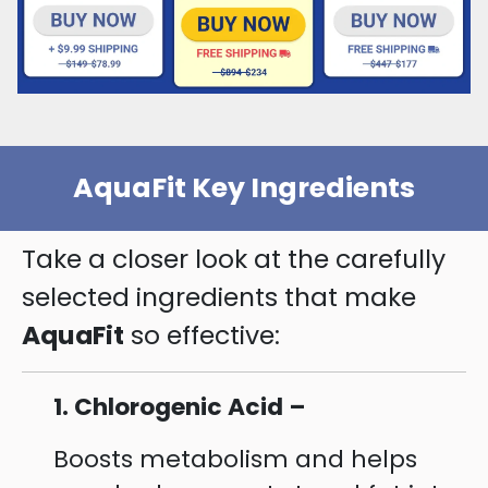
AquaFit Key Ingredients
Take a closer look at the carefully
selected ingredients that make
AquaFit
so effective:
1. Chlorogenic Acid –
Boosts metabolism and helps