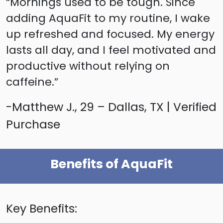
“Mornings used to be tough. Since
adding AquaFit to my routine, I wake
up refreshed and focused. My energy
lasts all day, and I feel motivated and
productive without relying on
caffeine.”
-Matthew J., 29 – Dallas, TX | Verified
Purchase
Benefits of AquaFit
Key Benefits: