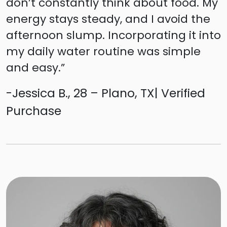
don’t constantly think about food. My
energy stays steady, and I avoid the
afternoon slump. Incorporating it into
my daily water routine was simple
and easy.”
-Jessica B., 28 – Plano, TX| Verified
Purchase